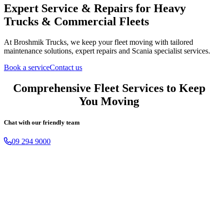
Expert Service & Repairs
for Heavy
Trucks & Commercial Fleets
At Broshmik Trucks, we keep your fleet moving with tailored
maintenance solutions, expert repairs and Scania specialist services.
Book a service
Contact us
Comprehensive Fleet Services to Keep
You Moving
Chat with our friendly team
09 294 9000