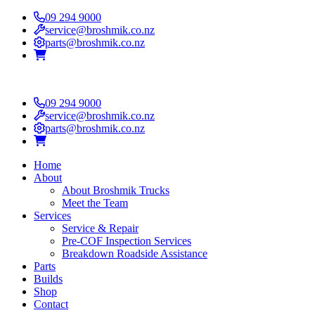
09 294 9000
service@broshmik.co.nz
parts@broshmik.co.nz
09 294 9000
service@broshmik.co.nz
parts@broshmik.co.nz
Home
About
About Broshmik Trucks
Meet the Team
Services
Service & Repair
Pre-COF Inspection Services
Breakdown Roadside Assistance
Parts
Builds
Shop
Contact