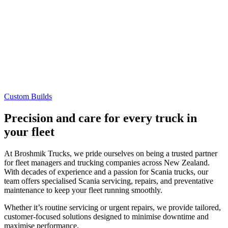
Custom Builds
Precision and care for every truck in
your fleet
At Broshmik Trucks, we pride ourselves on being a trusted partner
for fleet managers and trucking companies across New Zealand.
With decades of experience and a passion for Scania trucks, our
team offers specialised Scania servicing, repairs, and preventative
maintenance to keep your fleet running smoothly.
Whether it’s routine servicing or urgent repairs, we provide tailored,
customer-focused solutions designed to minimise downtime and
maximise performance.