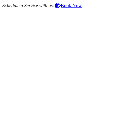
Schedule a Service with us:
Book Now