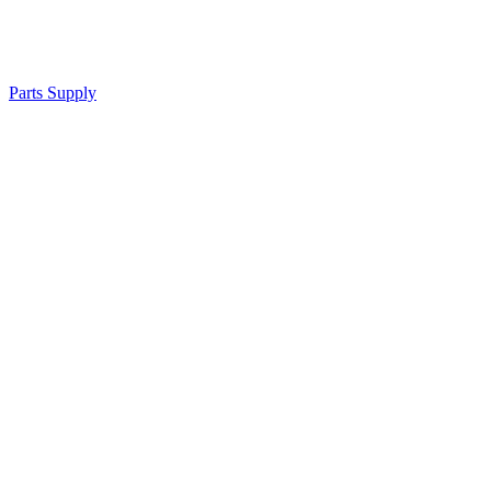
Parts Supply