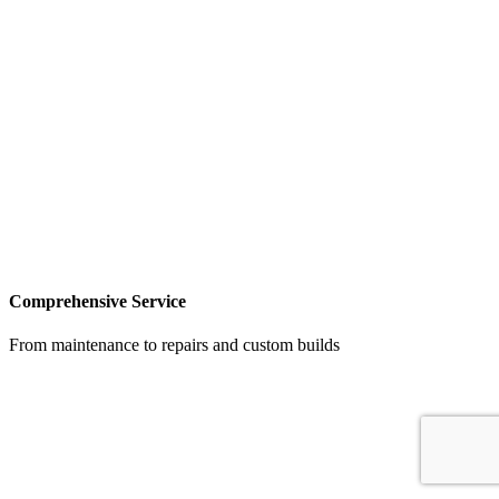
Comprehensive Service
From maintenance to repairs and custom builds