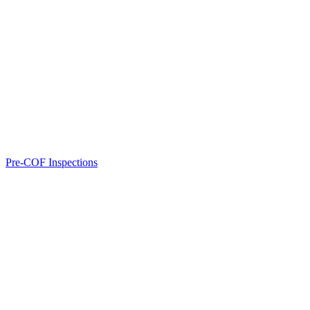
Pre-COF Inspections