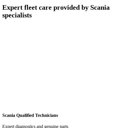
Expert fleet care provided by Scania
specialists
Scania Qualified Technicians
Expert diagnostics and genuine parts