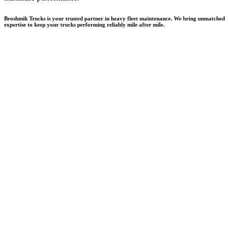
Broshmik Trucks is your trusted partner in heavy fleet maintenance. We bring unmatched
expertise to keep your trucks performing reliably mile after mile.