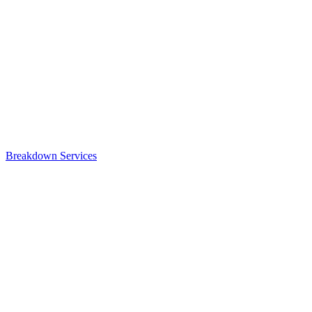
Breakdown Services