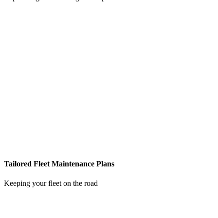
Tailored Fleet Maintenance Plans
Keeping your fleet on the road