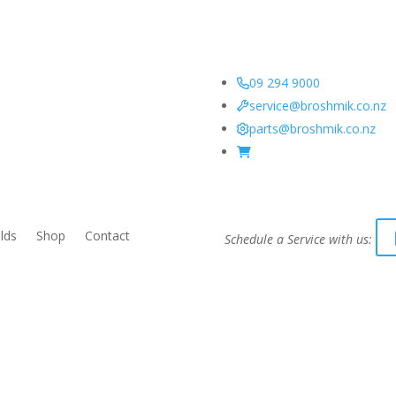
09 294 9000
service@broshmik.co.nz
parts@broshmik.co.nz
lds
Shop
Contact
Schedule a Service with us: