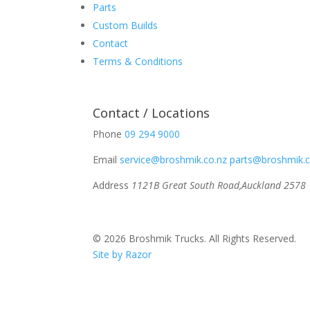
Parts
Custom Builds
Contact
Terms & Conditions
Contact / Locations
Phone
09 294 9000
Email
service@broshmik.co.nz
parts@broshmik.c
Address
1121B Great South Road,
Auckland 2578
© 2026 Broshmik Trucks. All Rights Reserved.
Site by Razor