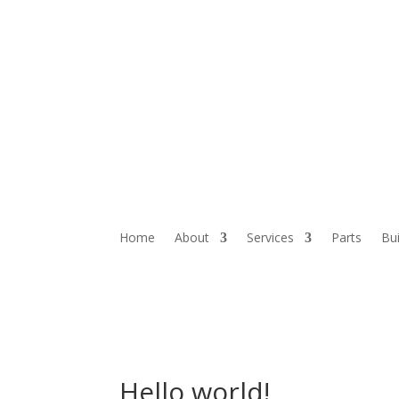
Home
About
Services
Parts
Bui
Hello world!