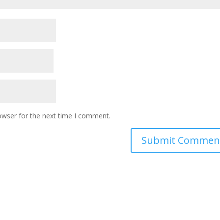
owser for the next time I comment.