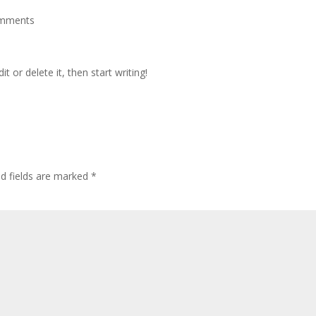
omments
t or delete it, then start writing!
ed fields are marked
*