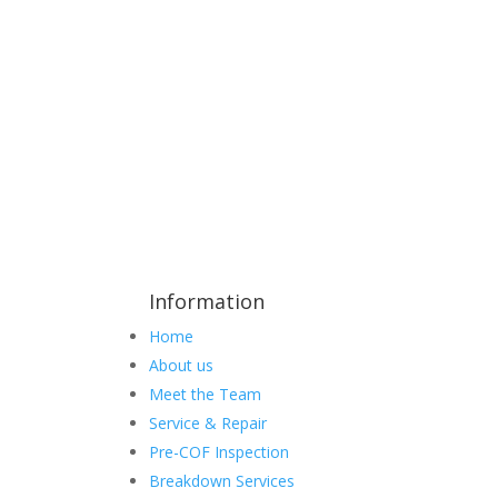
Information
Home
About us
Meet the Team
Service & Repair
Pre-COF Inspection
Breakdown Services