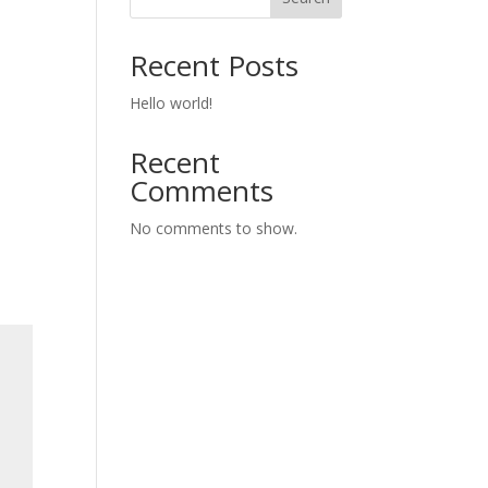
Recent Posts
Hello world!
Recent
Comments
No comments to show.