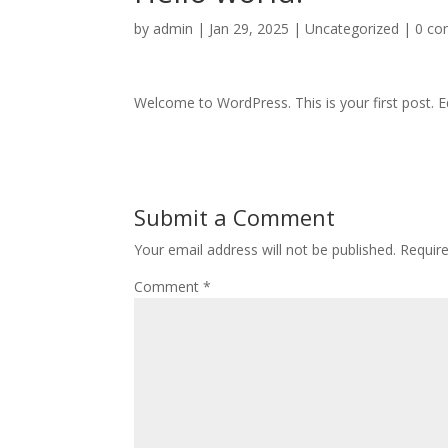
by
admin
|
Jan 29, 2025
|
Uncategorized
|
0 c
Welcome to WordPress. This is your first post. Edi
Submit a Comment
Your email address will not be published.
Requir
Comment
*