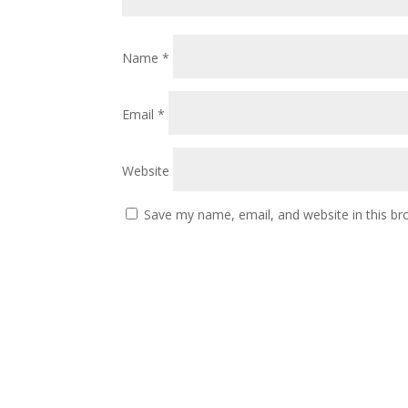
Name
*
Email
*
Website
Save my name, email, and website in this br